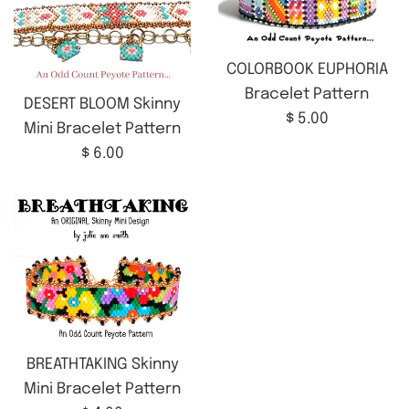
COLORBOOK EUPHORIA
Bracelet Pattern
DESERT BLOOM Skinny
Regular
$ 5.00
Mini Bracelet Pattern
price
Regular
$ 6.00
price
BREATHTAKING Skinny
Mini Bracelet Pattern