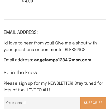
Regular
$ 4.00
price
EMAIL ADDRESS:
I'd love to hear from you!! Give me a shout with
your questions or comments! BLESSINGS!
Email address:
angelamps1234@msn.com
Be in the know
Please sign up for my NEWSLETTER! Stay tuned for
lots of fun! LOVE TO ALL!
SUBSCRIBE