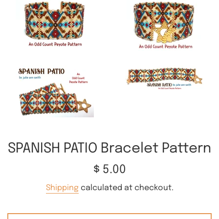
SPANISH PATIO Bracelet Pattern
Regular
$ 5.00
price
Shipping
calculated at checkout.