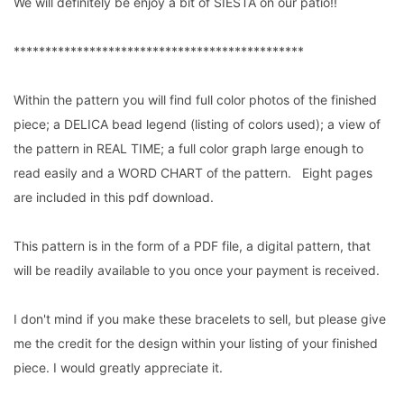
We will definitely be enjoy a bit of SIESTA on our patio!!
**********************************************
Within the pattern you will find full color photos of the finished
piece; a DELICA bead legend (listing of colors used); a view of
the pattern in REAL TIME; a full color graph large enough to
read easily and a WORD CHART of the pattern. Eight pages
are included in this pdf download.
This pattern is in the form of a PDF file, a digital pattern, that
will be readily available to you once your payment is received.
I don't mind if you make these bracelets to sell, but please give
me the credit for the design within your listing of your finished
piece. I would greatly appreciate it.