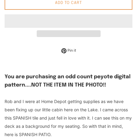
ADD TO CART
Pin on Pinterest
Pin it
You are purchasing an odd count peyote digital
pattern....NOT THE ITEM IN THE PHOTO!!
Rob and I were at Home Depot getting supplies as we have
been fixing up our little cabin here on the Lake. I came across
this SPANISH tile and just fell in love with it. I can see this on my
deck as a background for my seating. So with that in mind,
here is SPANISH PATIO.