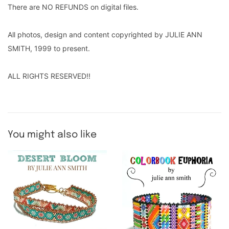
There are NO REFUNDS on digital files.
All photos, design and content copyrighted by JULIE ANN
SMITH, 1999 to present.
ALL RIGHTS RESERVED!!
You might also like