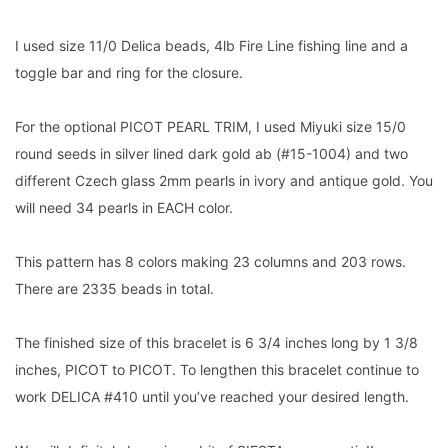
I used size 11/0 Delica beads, 4lb Fire Line fishing line and a
toggle bar and ring for the closure.
For the optional PICOT PEARL TRIM, I used Miyuki size 15/0
round seeds in silver lined dark gold ab (#15-1004) and two
different Czech glass 2mm pearls in ivory and antique gold. You
will need 34 pearls in EACH color.
This pattern has 8 colors making 23 columns and 203 rows.
There are 2335 beads in total.
The finished size of this bracelet is 6 3/4 inches long by 1 3/8
inches, PICOT to PICOT. To lengthen this bracelet continue to
work DELICA #410 until you’ve reached your desired length.