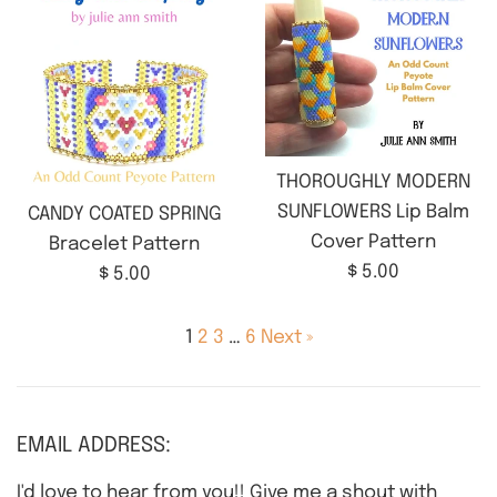
THOROUGHLY MODERN
SUNFLOWERS Lip Balm
CANDY COATED SPRING
Cover Pattern
Bracelet Pattern
Regular
$ 5.00
Regular
$ 5.00
price
price
1
2
3
…
6
Next »
EMAIL ADDRESS:
I'd love to hear from you!! Give me a shout with