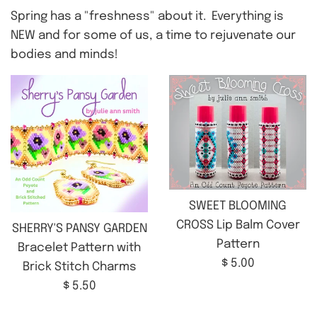
Spring has a "freshness" about it. Everything is
NEW and for some of us, a time to rejuvenate our
bodies and minds!
SWEET BLOOMING
CROSS Lip Balm Cover
SHERRY'S PANSY GARDEN
Pattern
Bracelet Pattern with
Regular
$ 5.00
Brick Stitch Charms
price
Regular
$ 5.50
price