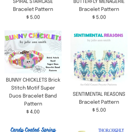
SPIRAL STAIRCASE
BUTTERFLY MENAGERIE
Bracelet Pattern
Bracelet Pattern
Regular
Regular
$ 5.00
$ 5.00
price
price
BUNNY CHICKLETS Brick
Stitch Motif Super
SENTIMENTAL REASONS
Duos Bracelet Band
Bracelet Pattern
Pattern
Regular
$ 5.00
Regular
$ 4.00
price
price