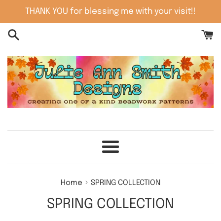
Skip
THANK YOU for blessing me with your visit!!
to
content
Menu
›
Home
SPRING COLLECTION
SPRING COLLECTION