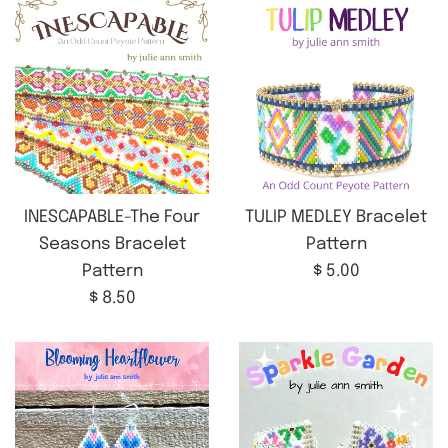
INESCAPABLE-The Four
TULIP MEDLEY Bracelet
Seasons Bracelet
Pattern
Regular
Pattern
$ 5.00
Regular
price
$ 8.50
price