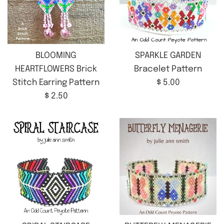
BLOOMING
SPARKLE GARDEN
HEARTFLOWERS Brick
Bracelet Pattern
Regular
Stitch Earring Pattern
$ 5.00
Regular
price
$ 2.50
price