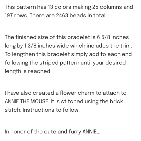
This pattern has 13 colors making 25 columns and
197 rows. There are 2463 beads in total.
The finished size of this bracelet is 6 5/8 inches
long by 1 3/8 inches wide which includes the trim.
To lengthen this bracelet simply add to each end
following the striped pattern until your desired
length is reached.
I have also created a flower charm to attach to
ANNIE THE MOUSE. It is stitched using the brick
stitch. Instructions to follow.
In honor of the cute and furry ANNIE...