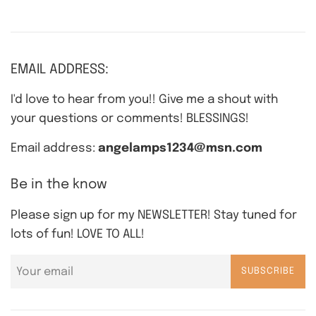
EMAIL ADDRESS:
I'd love to hear from you!! Give me a shout with
your questions or comments! BLESSINGS!
Email address:
angelamps1234@msn.com
Be in the know
Please sign up for my NEWSLETTER! Stay tuned for
lots of fun! LOVE TO ALL!
SUBSCRIBE