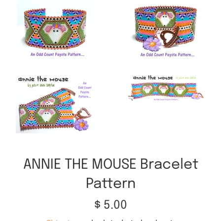
ANNIE THE MOUSE Bracelet
Pattern
Regular
$ 5.00
price