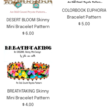
COLORBOOK EUPHORIA
Bracelet Pattern
DESERT BLOOM Skinny
Regular
$ 5.00
Mini Bracelet Pattern
price
Regular
$ 6.00
price
BREATHTAKING Skinny
Mini Bracelet Pattern
Regular
$ 4.00
price