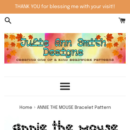
Skip
THANK YOU for blessing me with your visit!!
to
content
Menu
›
Home
ANNIE THE MOUSE Bracelet Pattern