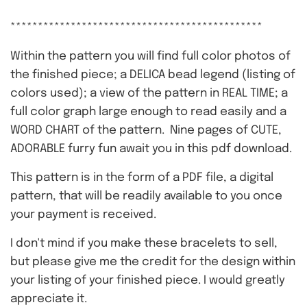
**********************************************
Within the pattern you will find full color photos of
the finished piece; a DELICA bead legend (listing of
colors used); a view of the pattern in REAL TIME; a
full color graph large enough to read easily and a
WORD CHART of the pattern. Nine pages of CUTE,
ADORABLE furry fun await you in this pdf download.
This pattern is in the form of a PDF file, a digital
pattern, that will be readily available to you once
your payment is received.
I don't mind if you make these bracelets to sell,
but please give me the credit for the design within
your listing of your finished piece. I would greatly
appreciate it.