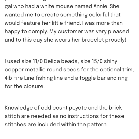
gal who had a white mouse named Annie. She
wanted me to create something colorful that
would feature her little friend. I was more than
happy to comply. My customer was very pleased
and to this day she wears her bracelet proudly!
I used size 11/0 Delica beads, size 15/0 shiny
copper metallic round seeds for the optional trim,
4lb Fire Line fishing line and a toggle bar and ring
for the closure.
Knowledge of odd count peyote and the brick
stitch are needed as no instructions for these
stitches are included within the pattern.