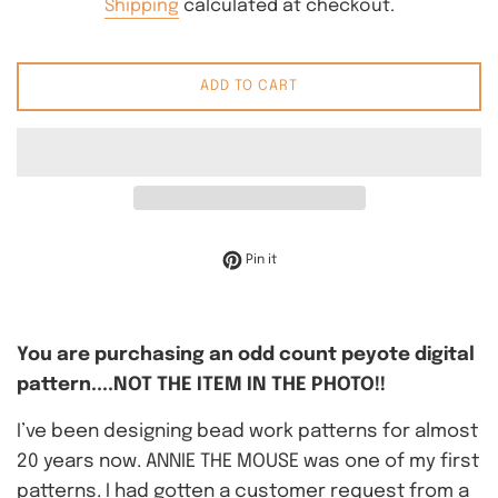
Shipping
calculated at checkout.
ADD TO CART
Pin on Pinterest
Pin it
You are purchasing an odd count peyote digital
pattern....NOT THE ITEM IN THE PHOTO!!
I’ve been designing bead work patterns for almost
20 years now. ANNIE THE MOUSE was one of my first
patterns. I had gotten a customer request from a