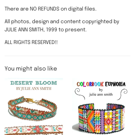
There are NO REFUNDS on digital files.
All photos, design and content copyrighted by
JULIE ANN SMITH, 1999 to present.
ALL RIGHTS RESERVED!!
You might also like