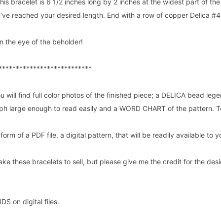
this bracelet is 6 1/2 inches long by 2 inches at the widest part of th
u’ve reached your desired length. End with a row of copper Delica #4
n the eye of the beholder!
***************************
u will find full color photos of the finished piece; a DELICA bead lege
raph large enough to read easily and a WORD CHART of the pattern. T
e form of a PDF file, a digital pattern, that will be readily available t
ake these bracelets to sell, but please give me the credit for the desig
 on digital files.