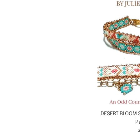
DESERT BLOOM S
P
$
p