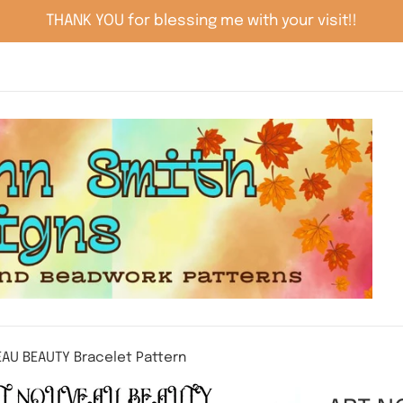
THANK YOU for blessing me with your visit!!
AU BEAUTY Bracelet Pattern