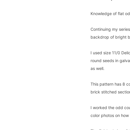
Knowledge of flat odd
Continuing my serie
backdrop of bright b
I used size 11/0 Deli
round seeds in galv
as well.
This pattern has 8 c
brick stitched secti
I worked the odd coun
color photos on how 