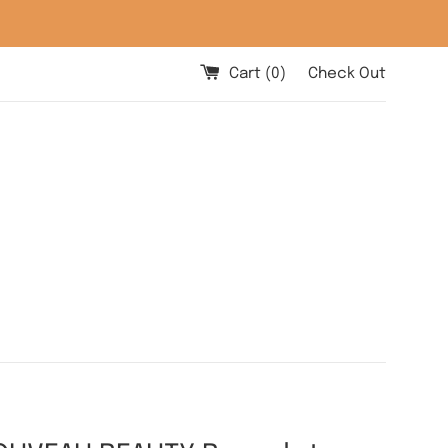
Cart (
0
)
Check Out