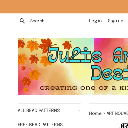
Skip
to
content
Search
Log in
Sign up
ALL BEAD PATTERNS
+
›
Home
ART NOUVE
FREE BEAD PATTERNS