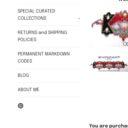
SPECIAL CURATED
COLLECTIONS
+
RETURNS and SHIPPING
POLICIES
PERMANENT MARKDOWN
CODES
BLOG
ABOUT ME
Pinterest
You are purchas