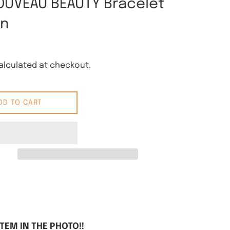
OUVEAU BEAUTY Bracelet
rn
lculated at checkout.
DD TO CART
 Pinterest
ITEM IN THE PHOTO!!