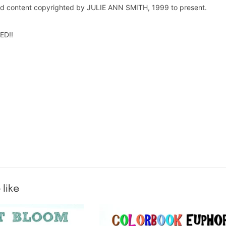
and content copyrighted by JULIE ANN SMITH, 1999 to present.
ED!!
 like