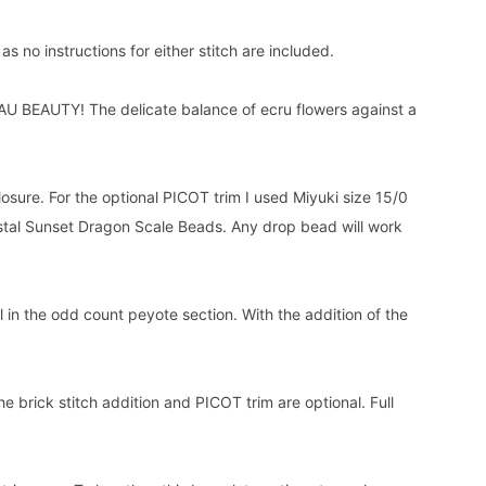
 no instructions for either stitch are included.
U BEAUTY! The delicate balance of ecru flowers against a
closure. For the optional PICOT trim I used Miyuki size 15/0
tal Sunset Dragon Scale Beads. Any drop bead will work
in the odd count peyote section. With the addition of the
e brick stitch addition and PICOT trim are optional. Full