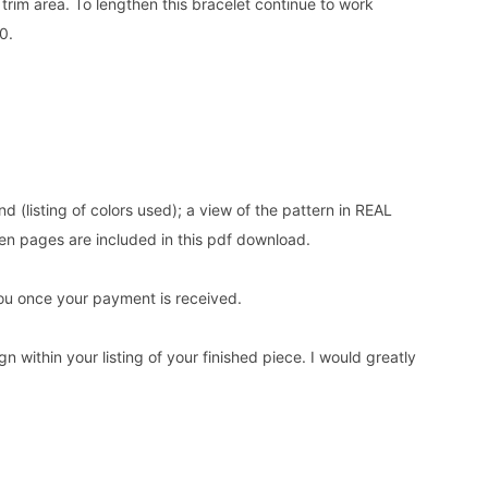
e trim area. To lengthen this bracelet continue to work
0.
nd (listing of colors used); a view of the pattern in REAL
en pages are included in this pdf download.
o you once your payment is received.
n within your listing of your finished piece. I would greatly