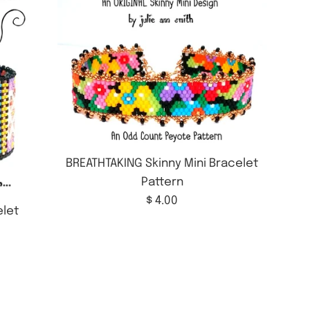
BREATHTAKING Skinny Mini Bracelet
Pattern
Regular
$ 4.00
let
price