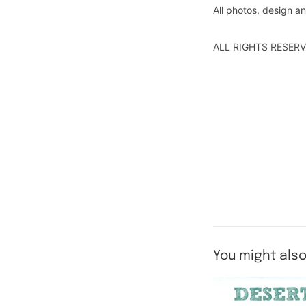
All photos, design 
ALL RIGHTS RESERV
You might also