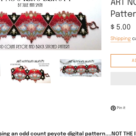
ART N
Patte
Regular
$ 5.00
price
Shipping
ca
A
Pin on
Pin it
ing an odd count peyote digital pattern....NOT THE 