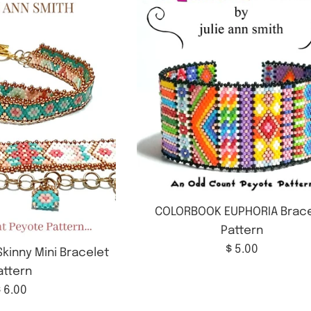
COLORBOOK EUPHORIA Brace
Pattern
Regular
$ 5.00
kinny Mini Bracelet
price
attern
Regular
 6.00
rice