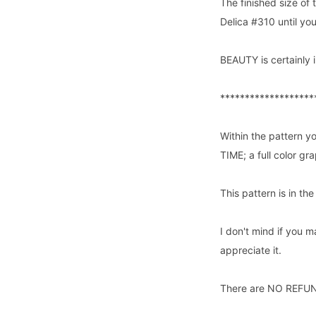
The finished size of 
Delica #310 until yo
BEAUTY is certainly i
*******************
Within the pattern yo
TIME; a full color g
This pattern is in th
I don't mind if you m
appreciate it.
There are NO REFUNDS