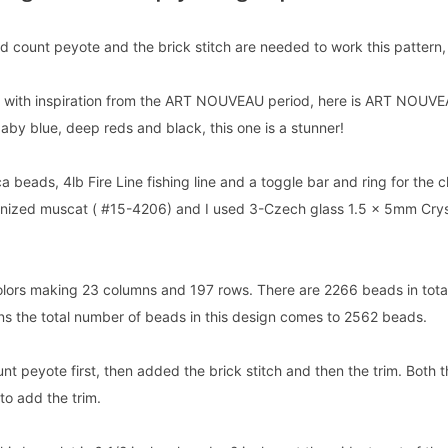
 count peyote and the brick stitch are needed to work this pattern, as
s with inspiration from the ART NOUVEAU period, here is ART NOUVEA
aby blue, deep reds and black, this one is a stunner!
ca beads, 4lb Fire Line fishing line and a toggle bar and ring for the 
anized muscat ( #15-4206) and I used 3-Czech glass 1.5 x 5mm Crys
olors making 23 columns and 197 rows. There are 2266 beads in total 
ons the total number of beads in this design comes to 2562 beads.
t peyote first, then added the brick stitch and then the trim. Both th
to add the trim.