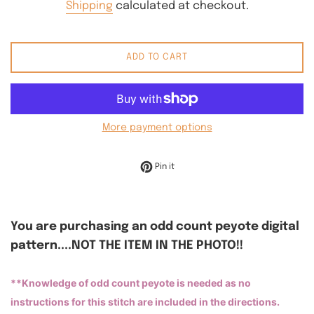
Shipping
calculated at checkout.
ADD TO CART
More payment options
Pin on Pinterest
Pin it
You are purchasing an odd count peyote digital
pattern....NOT THE ITEM IN THE PHOTO!!
**Knowledge of odd count peyote is needed as no
instructions for this stitch are included in the directions.