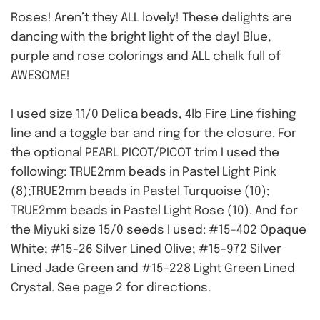
Roses! Aren’t they ALL lovely! These delights are
dancing with the bright light of the day! Blue,
purple and rose colorings and ALL chalk full of
AWESOME!
I used size 11/0 Delica beads, 4lb Fire Line fishing
line and a toggle bar and ring for the closure. For
the optional PEARL PICOT/PICOT trim I used the
following: TRUE2mm beads in Pastel Light Pink
(8);TRUE2mm beads in Pastel Turquoise (10);
TRUE2mm beads in Pastel Light Rose (10). And for
the Miyuki size 15/0 seeds I used: #15-402 Opaque
White; #15-26 Silver Lined Olive; #15-972 Silver
Lined Jade Green and #15-228 Light Green Lined
Crystal. See page 2 for directions.