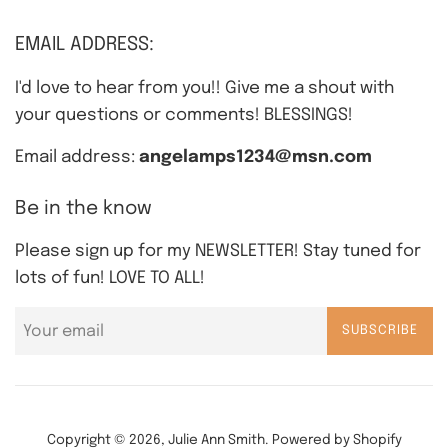
EMAIL ADDRESS:
I'd love to hear from you!! Give me a shout with
your questions or comments! BLESSINGS!
Email address:
angelamps1234@msn.com
Be in the know
Please sign up for my NEWSLETTER! Stay tuned for
lots of fun! LOVE TO ALL!
SUBSCRIBE
Copyright © 2026,
Julie Ann Smith
.
Powered by Shopify