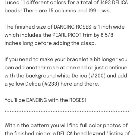
I used 11 different colors for a total of 1493 DELICA
beads! There are 15 columns and 199 rows.
The finished size of DANCING ROSES is 1 inch wide
which includes the PEARL PICOT trim by 6 5/8
inches long before adding the clasp.
If you need to make your bracelet a bit longer you
can add another rose at one end or just continue
with the background white Delica (#200) and add
a yellow Delica (#233) here and there.
You’ll be DANCING with the ROSES!
******************************************************
Within the pattern you will find full color photos of
the finished piece; a DELICA bead legend (listing of