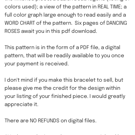
colors used); a view of the pattern in REAL TIME; a
full color graph large enough to read easily and a
WORD CHART of the pattern. Six pages of DANCING
ROSES await you in this pdf download.
This pattern is in the form of a PDF file, a digital
pattern, that will be readily available to you once
your payment is received.
I don't mind if you make this bracelet to sell, but
please give me the credit for the design within
your listing of your finished piece. I would greatly
appreciate it.
There are NO REFUNDS on digital files.