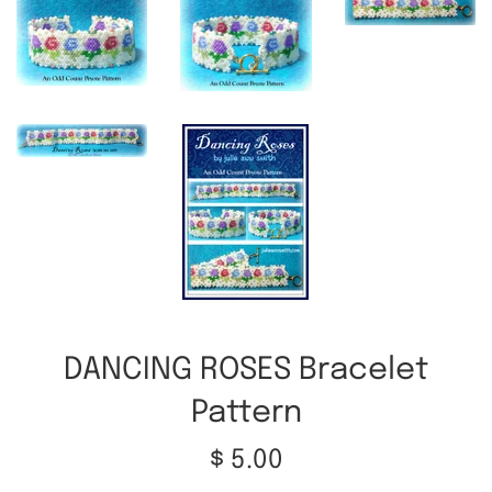
DANCING ROSES Bracelet
Pattern
Regular
$ 5.00
price