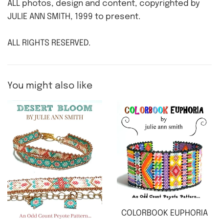
ALL photos, design and content, copyrighted by
JULIE ANN SMITH, 1999 to present.
ALL RIGHTS RESERVED.
You might also like
COLORBOOK EUPHORIA