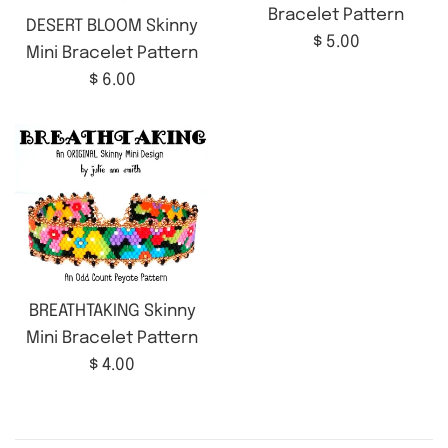
Bracelet Pattern
DESERT BLOOM Skinny
Regular
$ 5.00
Mini Bracelet Pattern
price
Regular
$ 6.00
price
BREATHTAKING Skinny
Mini Bracelet Pattern
Regular
$ 4.00
price