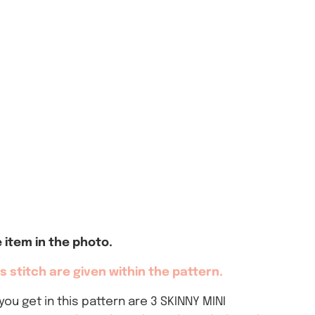
item in the photo.
 stitch are given within the pattern.
ou get in this pattern are 3 SKINNY MINI