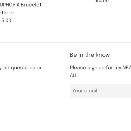
Regular
$ 4.00
UPHORIA Bracelet
price
attern
Regular
 5.00
rice
Be in the know
 your questions or
Please sign up for my NEW
ALL!