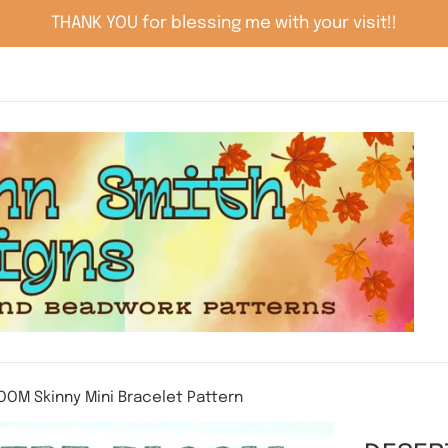
THANK YOU for blessing me with your visit!!
OOM Skinny Mini Bracelet Pattern