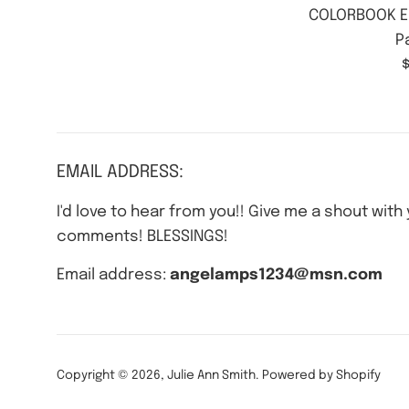
COLORBOOK E
P
$
p
EMAIL ADDRESS:
I'd love to hear from you!! Give me a shout with
comments! BLESSINGS!
Email address:
angelamps1234@msn.com
Copyright © 2026,
Julie Ann Smith
.
Powered by Shopify