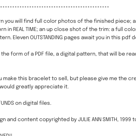
*********************************************
n you will find full color photos of the finished piece; 
ern in REAL TIME; an up close shot of the trim: a full c
tern. Eleven OUTSTANDING pages await you in this pdf 
n the form of a PDF file, a digital pattern, that will be r
ou make this bracelet to sell, but please give me the cre
 would greatly appreciate it.
UNDS on digital files.
gn and content copyrighted by JULIE ANN SMITH, 1999 t