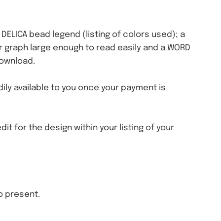
a DELICA bead legend (listing of colors used); a
olor graph large enough to read easily and a WORD
download.
eadily available to you once your payment is
dit for the design within your listing of your
o present.