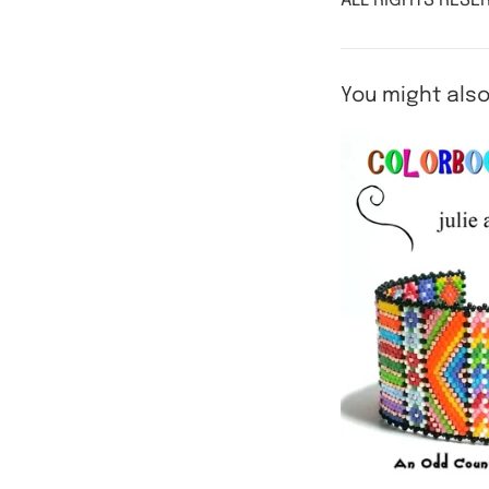
ALL RIGHTS RESER
You might also