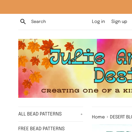
Skip
to
content
Search
Log in
Sign up
ALL BEAD PATTERNS
+
›
Home
DESERT BL
FREE BEAD PATTERNS