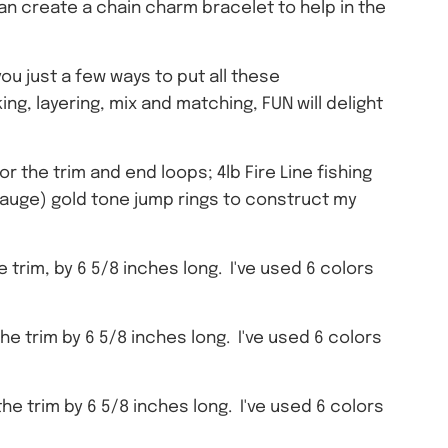
can create a chain charm bracelet to help in the
you just a few ways to put all these
ng, layering, mix and matching, FUN will delight
r the trim and end loops; 4lb Fire Line fishing
 gauge) gold tone jump rings to construct my
trim, by 6 5/8 inches long. I've used 6 colors
e trim by 6 5/8 inches long. I've used 6 colors
e trim by 6 5/8 inches long. I've used 6 colors