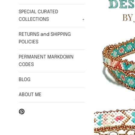
SPECIAL CURATED
COLLECTIONS
+
RETURNS and SHIPPING
POLICIES
PERMANENT MARKDOWN
CODES
BLOG
ABOUT ME
Pinterest