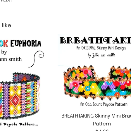
VED!!
 like
BREATHTAKING Skinny Mini Bra
Pattern