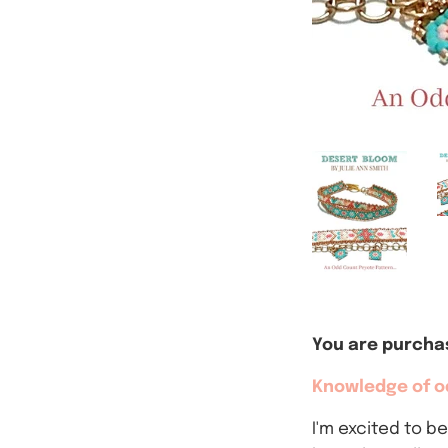
You are purchas
Knowledge of od
I'm excited to b