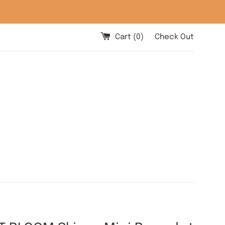
Cart (
0
)
Check Out