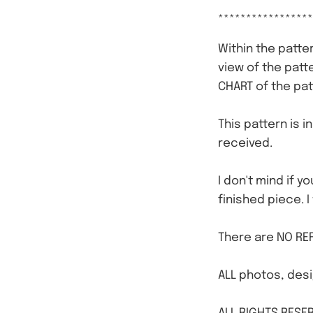
*****************
Within the patter
view of the patt
CHART of the pat
This pattern is i
received.
I don't mind if y
finished piece. I
There are NO REF
ALL photos, desi