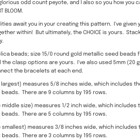
n glorious odd count peyote, and I also so you how you 
RT BLOOM.
ties await you in your creating this pattern. I've given 
her within! But ultimately, the CHOICE is yours. Stacki
y.
elica beads; size 15/0 round gold metallic seed beads fo
nd the clasp options are yours. I've also used 5mm (20
nnect the bracelets at each end.
 largest) measures 5/8 inches wide, which includes the 
78 beads. There are 9 columns by 195 rows.
 middle size) measures 1/2 inch wide, which includes th
88 beads. There are 5 columns by 195 rows.
 smallest) measures 3/8 inches wide, which includes th
93 beads. There are 3 columns by 195 rows.