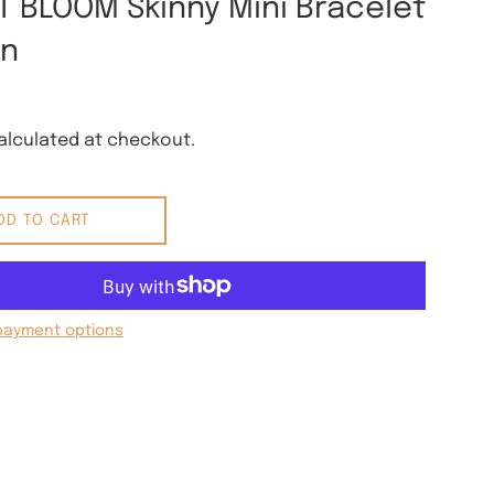
T BLOOM Skinny Mini Bracelet
rn
lculated at checkout.
DD TO CART
payment options
 Pinterest