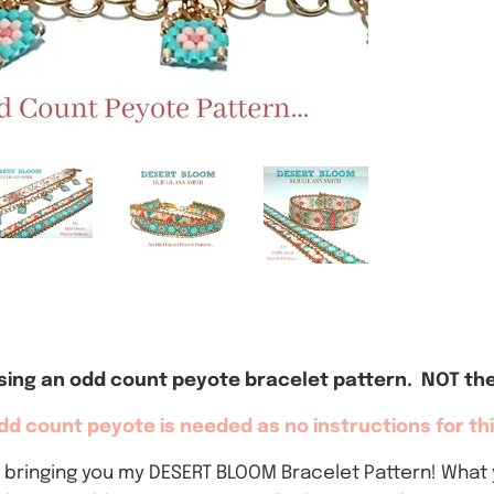
ing an odd count peyote bracelet pattern. NOT the 
d count peyote is needed as no instructions for this
e bringing you my DESERT BLOOM Bracelet Pattern! What y