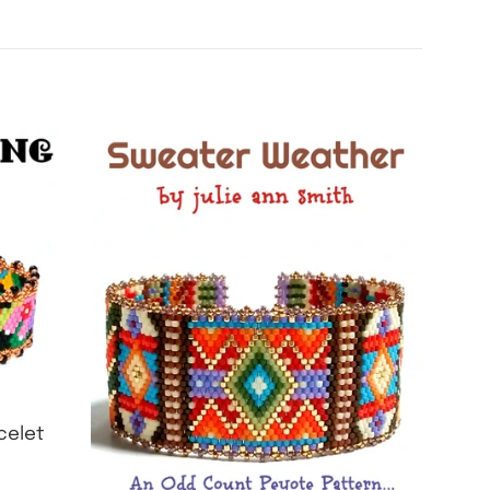
celet