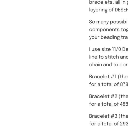
bracelets, all i
layering of DESE
So many possibili
components toget
your beading tra
I use size 11/0 D
line to stitch a
chain and to co
Bracelet #1 (the
for a total of 8
Bracelet #2 (the
for a total of 4
Bracelet #3 (the
for a total of 2