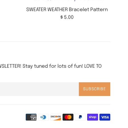
SWEATER WEATHER Bracelet Pattern
Regular
$ 5.00
price
SLETTER! Stay tuned for lots of fun! LOVE TO
SUBSCRIBE
Paymen
icons