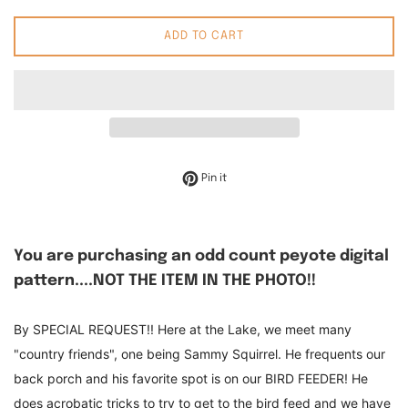
ADD TO CART
Pin on Pinterest
Pin it
You are purchasing an odd count peyote digital
pattern....NOT THE ITEM IN THE PHOTO!!
By SPECIAL REQUEST!! Here at the Lake, we meet many
"country friends", one being Sammy Squirrel. He frequents our
back porch and his favorite spot is on our BIRD FEEDER! He
does acrobatic tricks to try to get to the bird feed and we have