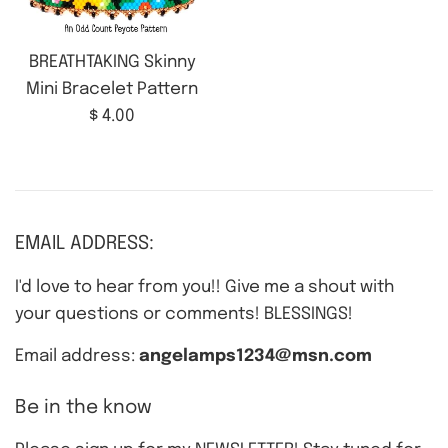
BREATHTAKING Skinny
Mini Bracelet Pattern
Regular
$ 4.00
price
EMAIL ADDRESS:
I'd love to hear from you!! Give me a shout with
your questions or comments! BLESSINGS!
Email address:
angelamps1234@msn.com
Be in the know