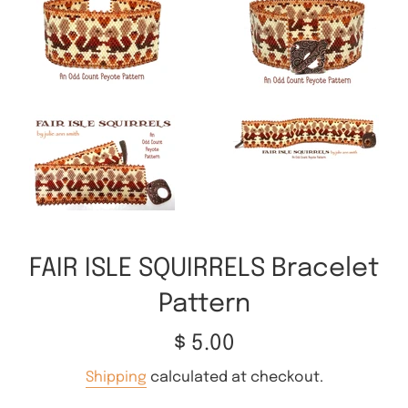
FAIR ISLE SQUIRRELS Bracelet
Pattern
Regular
$ 5.00
price
Shipping
calculated at checkout.