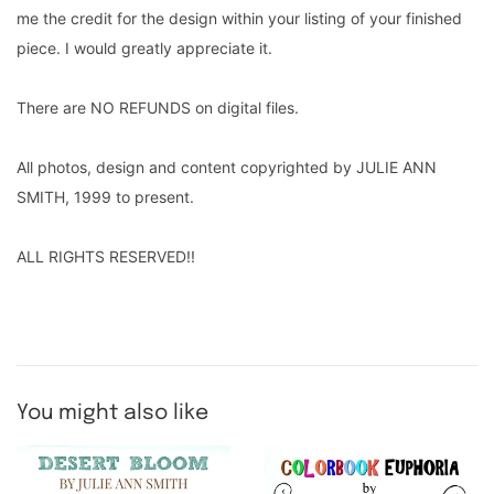
me the credit for the design within your listing of your finished
piece. I would greatly appreciate it.
There are NO REFUNDS on digital files.
All photos, design and content copyrighted by JULIE ANN
SMITH, 1999 to present.
ALL RIGHTS RESERVED!!
You might also like