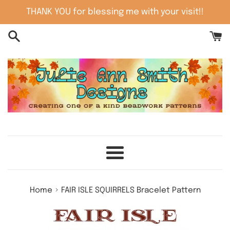
Skip
THANK YOU for blessing me with your visit!!
to
content
Menu
›
Home
FAIR ISLE SQUIRRELS Bracelet Pattern