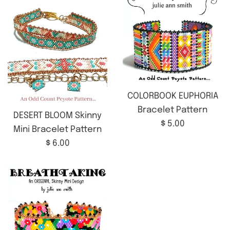
COLORBOOK EUPHORIA
Bracelet Pattern
DESERT BLOOM Skinny
Regular
$ 5.00
Mini Bracelet Pattern
price
Regular
$ 6.00
price