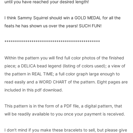
until you have reached your desired length!
I think Sammy Squirrel should win a GOLD MEDAL for all the
feats he has shown us over the years! SUCH FUN!
**********************************************
Within the pattern you will find full color photos of the finished
piece; a DELICA bead legend (listing of colors used); a view of
the pattern in REAL TIME; a full color graph large enough to
read easily and a WORD CHART of the pattern. Eight pages are
included in this pdf download.
This pattern is in the form of a PDF file, a digital pattern, that
will be readily available to you once your payment is received.
I don't mind if you make these bracelets to sell, but please give