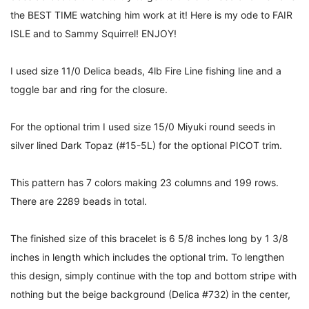
the BEST TIME watching him work at it! Here is my ode to FAIR
ISLE and to Sammy Squirrel! ENJOY!
I used size 11/0 Delica beads, 4lb Fire Line fishing line and a
toggle bar and ring for the closure.
For the optional trim I used size 15/0 Miyuki round seeds in
silver lined Dark Topaz (#15-5L) for the optional PICOT trim.
This pattern has 7 colors making 23 columns and 199 rows.
There are 2289 beads in total.
The finished size of this bracelet is 6 5/8 inches long by 1 3/8
inches in length which includes the optional trim. To lengthen
this design, simply continue with the top and bottom stripe with
nothing but the beige
background (Delica #732) in the center,