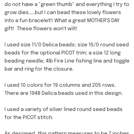
do not have a "green thumb" and everything I try to
grow dies.....but I can bead these lovely flowers
into a fun bracelet!! What a great MOTHER'S DAY
gift! These flowers won't wilt!
I used size 11/0 Delica beads; size 15/0 round seed
beads for the optional PICOT trim; a size 12 long
beading needle; 4lb Fire Line fishing line and toggle
bar and ring for the closure.
I used 10 colors for 19 columns and 205 rows.
There are 1948 Delica beads used in this design.
I used a variety of silver lined round seed beads
for the PICOT stitch.
As designed, this pattern measures to be 7 inches