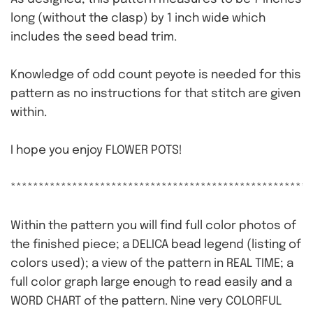
long (without the clasp) by 1 inch wide which
includes the seed bead trim.
Knowledge of odd count peyote is needed for this
pattern as no instructions for that stitch are given
within.
I hope you enjoy FLOWER POTS!
******************************************************
Within the pattern you will find full color photos of
the finished piece; a DELICA bead legend (listing of
colors used); a view of the pattern in REAL TIME; a
full color graph large enough to read easily and a
WORD CHART of the pattern. Nine very COLORFUL