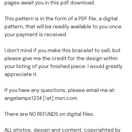
pages await you in this pdf download.
This pattern is in the form of a PDF file, a digital
pattern, that will be readily available to you once
your payment is received.
I don't mind if you make this bracelet to sell, but
please give me the credit for the design within
your listing of your finished piece. I would greatly
appreciate it.
If you have any questions, please email me at:
angelamps1234 [!at] msn.com
There are NO REFUNDS on digital files.
ALL photos, design and content, copyrighted by