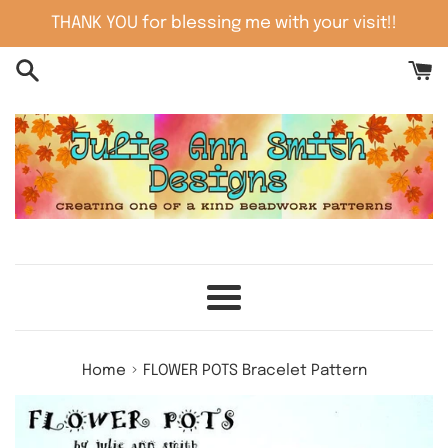
Skip
THANK YOU for blessing me with your visit!!
to
content
Menu
›
Home
FLOWER POTS Bracelet Pattern