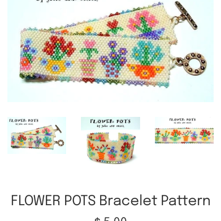
FLOWER POTS Bracelet Pattern
Regular