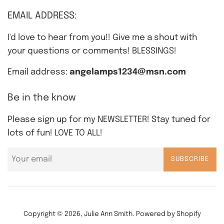
EMAIL ADDRESS:
I'd love to hear from you!! Give me a shout with
your questions or comments! BLESSINGS!
Email address:
angelamps1234@msn.com
Be in the know
Please sign up for my NEWSLETTER! Stay tuned for
lots of fun! LOVE TO ALL!
SUBSCRIBE
Copyright © 2026,
Julie Ann Smith
.
Powered by Shopify