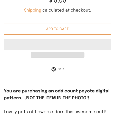
$ 5.00
price
Shipping
calculated at checkout.
ADD TO CART
Pin on Pinterest
Pin it
You are purchasing an odd count peyote digital
pattern....NOT THE ITEM IN THE PHOTO!!
Lovely pots of flowers adorn this awesome cuff! I