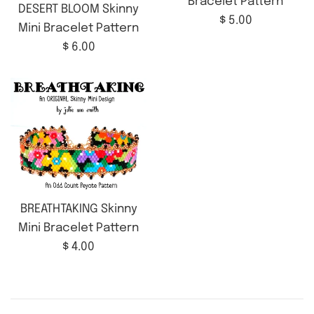
Bracelet Pattern
DESERT BLOOM Skinny
Regular
$ 5.00
Mini Bracelet Pattern
price
Regular
$ 6.00
price
BREATHTAKING Skinny
Mini Bracelet Pattern
Regular
$ 4.00
price