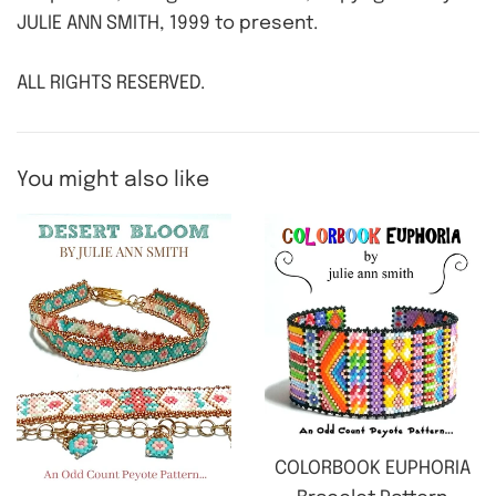
JULIE ANN SMITH, 1999 to present.
ALL RIGHTS RESERVED.
You might also like
COLORBOOK EUPHORIA