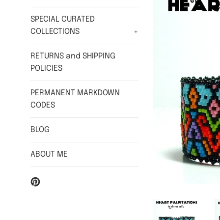
SPECIAL CURATED
COLLECTIONS
+
RETURNS and SHIPPING
POLICIES
PERMANENT MARKDOWN
CODES
BLOG
ABOUT ME
Pinterest