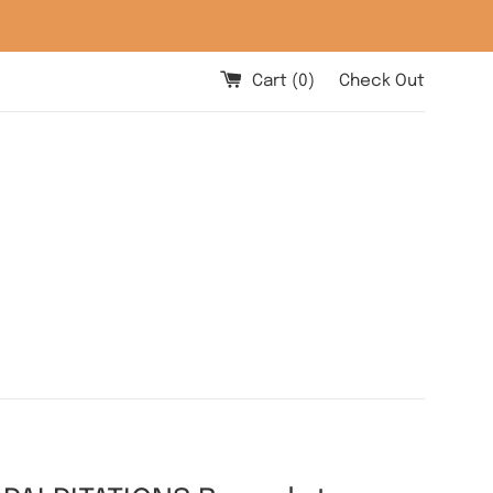
Cart (
0
)
Check Out