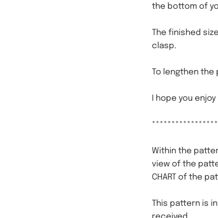
the bottom of yo
The finished siz
clasp.
To lengthen the 
I hope you enjoy
*****************
Within the patter
view of the patt
CHART of the pat
This pattern is i
received.