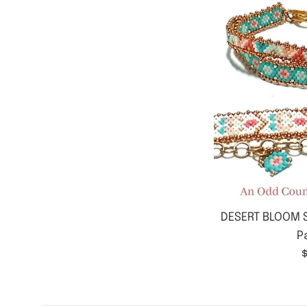
DESERT BLOOM S
P
$
p