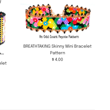
BREATHTAKING Skinny Mini Bracelet
Pattern
Regular
$ 4.00
let
price