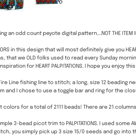
ng an odd count peyote digital pattern....NOT THE ITEM 
RS in this design that will most definitely give you HEA
, that we OLD folks used to read every Sunday morning,
e inspiration for HEART PALPITATIONS. I hope you enjoy th
Fire Line fishing line to stitch; a long, size 12 beading 
im and I chose to use a toggle bar and ring for the clos
nt colors for a total of 2111 beads! There are 21 column
imple 3-bead picot trim to PALPITATIONS. I used some
titch, you simply pick up 3 size 15/0 seeds and go into 