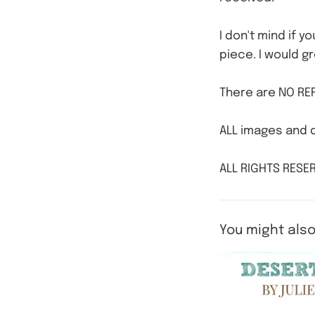
I don't mind if y
piece. I would gr
There are NO REF
ALL images and d
ALL RIGHTS RESER
You might also