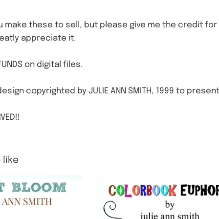
ou make these to sell, but please give me the credit for 
eatly appreciate it.
UNDS on digital files.
esign copyrighted by JULIE ANN SMITH, 1999 to present
VED!!
 like