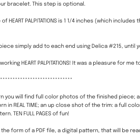
ur bracelet. This step is optional.
e of HEART PALPITATIONS is 1 1/4 inches (which includes 
piece simply add to each end using Delica #215, until 
 working HEART PALPITATIONS! It was a pleasure for me to
*****************************
n you will find full color photos of the finished piece; 
ern in REAL TIME; an up close shot of the trim: a full c
tern. TEN FULL PAGES of fun!
n the form of a PDF file, a digital pattern, that will be r