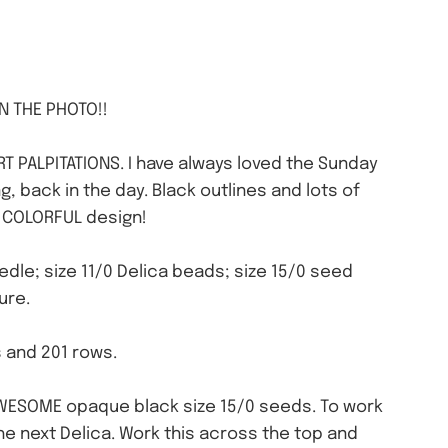
IN THE PHOTO!!
RT PALPITATIONS. I have always loved the Sunday
 back in the day. Black outlines and lots of
is COLORFUL design!
needle; size 11/0 Delica beads; size 15/0 seed
ure.
s and 201 rows.
 AWESOME opaque black size 15/0 seeds. To work
the next Delica. Work this across the top and