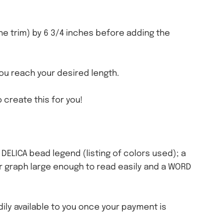
the trim) by 6 3/4 inches before adding the
you reach your desired length.
 create this for you!
a DELICA bead legend (listing of colors used); a
olor graph large enough to read easily and a WORD
eadily available to you once your payment is