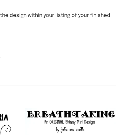
the design within your listing of your finished
.