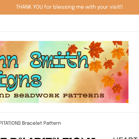
THANK YOU for blessing me with your visit!!
PITATIONS Bracelet Pattern