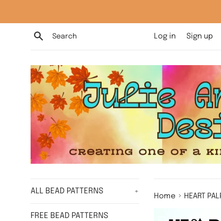
Skip
to
content
Search
Log in
Sign up
ALL BEAD PATTERNS
+
›
Home
HEART PAL
FREE BEAD PATTERNS