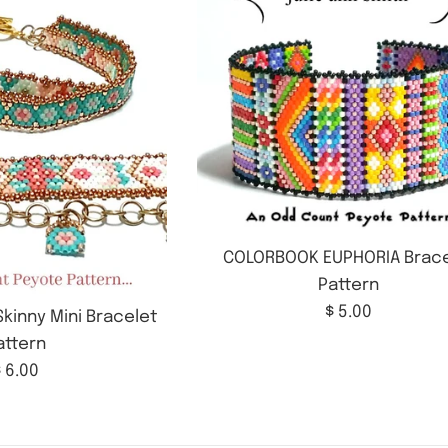
COLORBOOK EUPHORIA Brace
Pattern
Regular
$ 5.00
kinny Mini Bracelet
price
attern
Regular
 6.00
rice