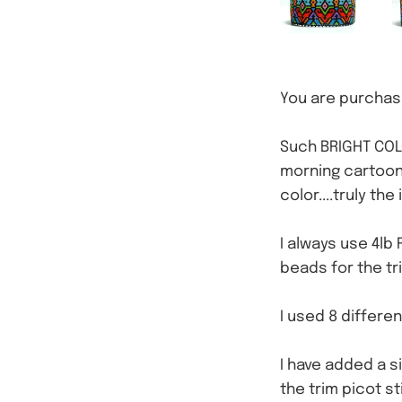
You are purchasi
Such BRIGHT COLO
morning cartoons
color....truly th
I always use 4lb 
beads for the tr
I used 8 differe
I have added a s
the trim picot s