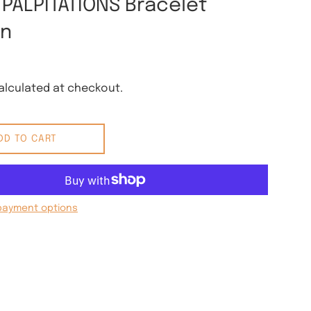
 PALPITATIONS Bracelet
rn
lculated at checkout.
DD TO CART
payment options
 Pinterest