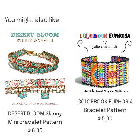
You might also like
COLORBOOK EUPHORIA
Bracelet Pattern
DESERT BLOOM Skinny
Regular
$ 5.00
Mini Bracelet Pattern
price
Regular
$ 6.00
price