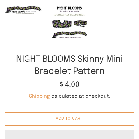
NIGHT BLOOMS Skinny Mini
Bracelet Pattern
Regular
$ 4.00
price
Shipping
calculated at checkout.
ADD TO CART