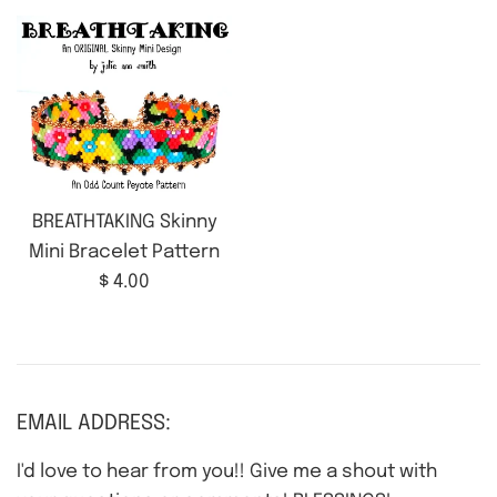
BREATHTAKING Skinny
Mini Bracelet Pattern
Regular
$ 4.00
price
EMAIL ADDRESS:
I'd love to hear from you!! Give me a shout with