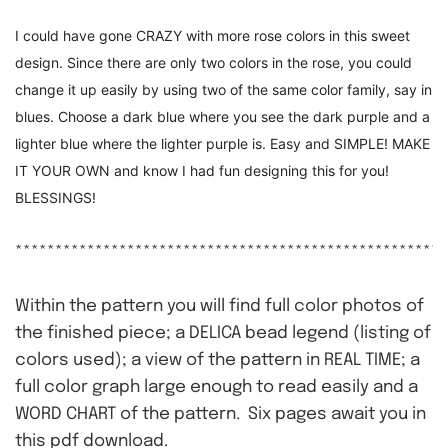
I could have gone CRAZY with more rose colors in this sweet
design. Since there are only two colors in the rose, you could
change it up easily by using two of the same color family, say in
blues. Choose a dark blue where you see the dark purple and a
lighter blue where the lighter purple is. Easy and SIMPLE! MAKE
IT YOUR OWN and know I had fun designing this for you!
BLESSINGS!
******************************************************
Within the pattern you will find full color photos of
the finished piece; a DELICA bead legend (listing of
colors used); a view of the pattern in REAL TIME; a
full color graph large enough to read easily and a
WORD CHART of the pattern. Six pages await you in
this pdf download.