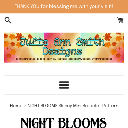
Skip
THANK YOU for blessing me with your visit!!
to
content
Menu
›
Home
NIGHT BLOOMS Skinny Mini Bracelet Pattern