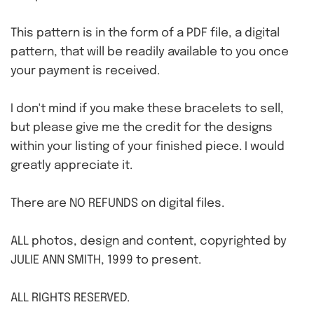
This pattern is in the form of a PDF file, a digital
pattern, that will be readily available to you once
your payment is received.
I don't mind if you make these bracelets to sell,
but please give me the credit for the designs
within your listing of your finished piece. I would
greatly appreciate it.
There are NO REFUNDS on digital files.
ALL photos, design and content, copyrighted by
JULIE ANN SMITH, 1999 to present.
ALL RIGHTS RESERVED.