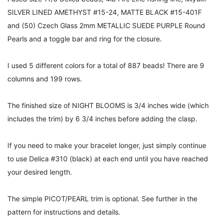
SILVER LINED AMETHYST #15-24, MATTE BLACK #15-401F
and (50) Czech Glass 2mm METALLIC SUEDE PURPLE Round
Pearls and a toggle bar and ring for the closure.
I used 5 different colors for a total of 887 beads! There are 9
columns and 199 rows.
The finished size of NIGHT BLOOMS is 3/4 inches wide (which
includes the trim) by 6 3/4 inches before adding the clasp.
If you need to make your bracelet longer, just simply continue
to use Delica #310 (black) at each end until you have reached
your desired length.
The simple PICOT/PEARL trim is optional. See further in the
pattern for instructions and details.