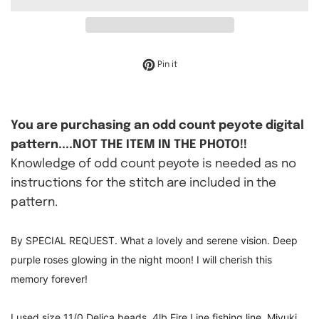
Pin on Pinterest
Pin it
You are purchasing an odd count peyote digital
pattern....NOT THE ITEM IN THE PHOTO!!
Knowledge of odd count peyote is needed as no
instructions for the stitch are included in the
pattern.
By SPECIAL REQUEST. What a lovely and serene vision. Deep
purple roses glowing in the night moon! I will cherish this
memory forever!
I used size 11/0 Delica beads, 4lb Fire Line fishing line, Miyuki