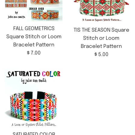
FALL GEOMETRICS
TIS THE SEASON Square
Square Stitch or Loom
Stitch or Loom
Bracelet Pattern
Bracelet Pattern
Regular
$ 7.00
Regular
$ 5.00
price
price
SATURATED COLOR