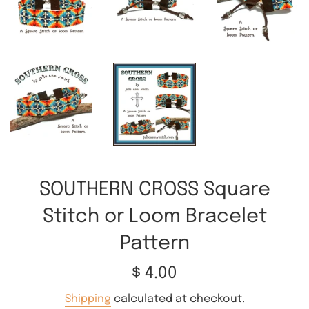
SOUTHERN CROSS Square
Stitch or Loom Bracelet
Pattern
Regular
$ 4.00
price
Shipping
calculated at checkout.