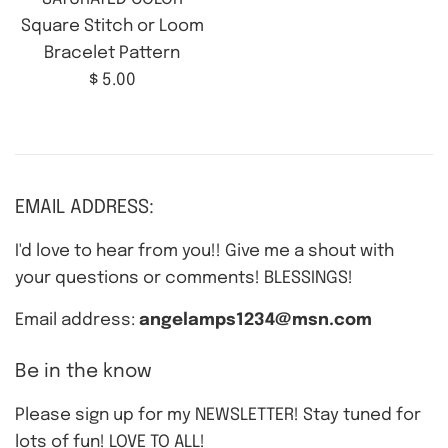
Square Stitch or Loom
Bracelet Pattern
Regular
$ 5.00
price
EMAIL ADDRESS:
I'd love to hear from you!! Give me a shout with
your questions or comments! BLESSINGS!
Email address:
angelamps1234@msn.com
Be in the know
Please sign up for my NEWSLETTER! Stay tuned for
lots of fun! LOVE TO ALL!