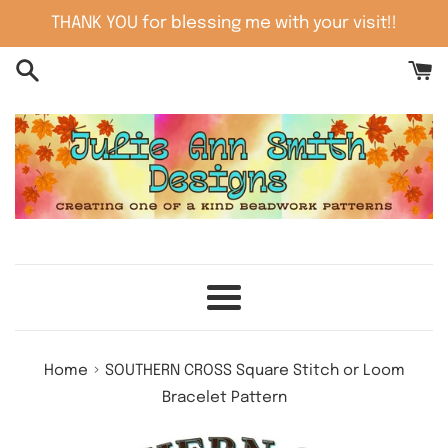
Skip
THANK YOU for blessing me with your visit!!
to
content
Menu
›
Home
SOUTHERN CROSS Square Stitch or Loom
Bracelet Pattern