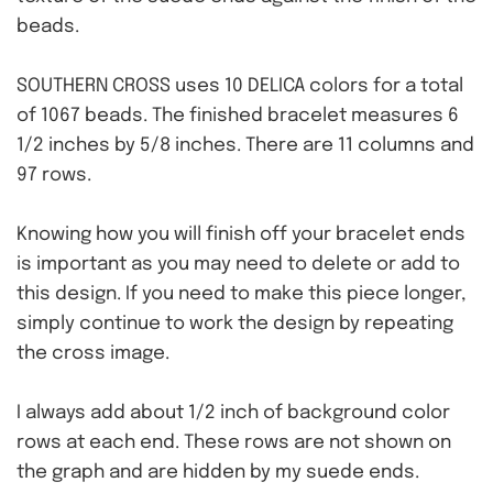
beads.
SOUTHERN CROSS uses 10 DELICA colors for a total
of 1067 beads. The finished bracelet measures 6
1/2 inches by 5/8 inches. There are 11 columns and
97 rows.
Knowing how you will finish off your bracelet ends
is important as you may need to delete or add to
this design. If you need to make this piece longer,
simply continue to work the design by repeating
the cross image.
I always add about 1/2 inch of background color
rows at each end. These rows are not shown on
the graph and are hidden by my suede ends.