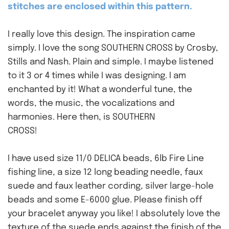
stitches are enclosed within this pattern.
I really love this design. The inspiration came
simply. I love the song SOUTHERN CROSS by Crosby,
Stills and Nash. Plain and simple. I maybe listened
to it 3 or 4 times while I was designing. I am
enchanted by it! What a wonderful tune, the
words, the music, the vocalizations and
harmonies. Here then, is SOUTHERN
CROSS!
I have used size 11/0 DELICA beads, 6lb Fire Line
fishing line, a size 12 long beading needle, faux
suede and faux leather cording, silver large-hole
beads and some E-6000 glue. Please finish off
your bracelet anyway you like! I absolutely love the
texture of the suede ends against the finish of the