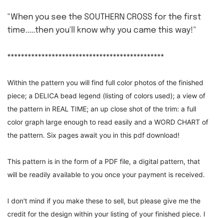
"When you see the SOUTHERN CROSS for the first
time.....then you'll know why you came this way!"
**********************************************
Within the pattern you will find full color photos of the finished
piece; a DELICA bead legend (listing of colors used); a view of
the pattern in REAL TIME; an up close shot of the trim: a full
color graph large enough to read easily and a WORD CHART of
the pattern. Six pages await you in this pdf download!
This pattern is in the form of a PDF file, a digital pattern, that
will be readily available to you once your payment is received.
I don't mind if you make these to sell, but please give me the
credit for the design within your listing of your finished piece. I