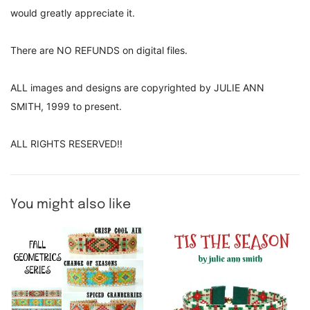
would greatly appreciate it.
There are NO REFUNDS on digital files.
ALL images and designs are copyrighted by JULIE ANN
SMITH, 1999 to present.
ALL RIGHTS RESERVED!!
You might also like