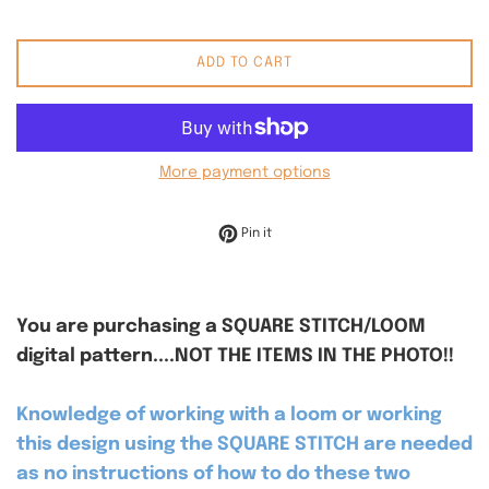
ADD TO CART
More payment options
Pin on Pinterest
Pin it
You are purchasing a SQUARE STITCH/LOOM
digital pattern....NOT THE ITEMS IN THE PHOTO!!
Knowledge of working with a loom or working
this design using the SQUARE STITCH are needed
as no instructions of how to do these two