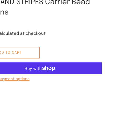
 AND STRIPES Carrier Bead
rns
lculated at checkout.
DD TO CART
payment options
 Pinterest