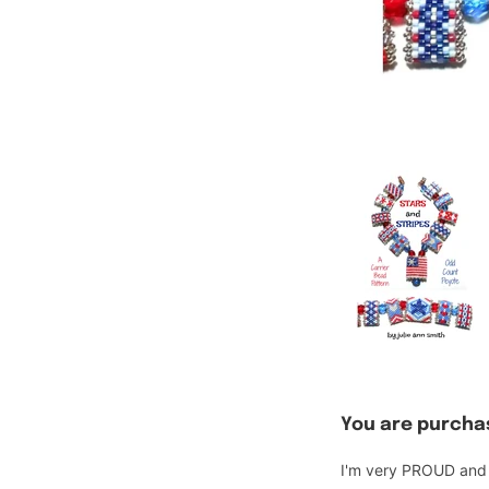
You are purchas
I'm very PROUD and H