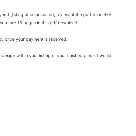
gend (listing of colors used); a view of the pattern in REAL
here are 15 pages in this pdf download!
o you once your payment is received.
design within your listing of your finished piece. I would