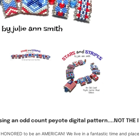
ing an odd count peyote digital pattern....NOT THE 
ONORED to be an AMERICAN! We live in a fantastic time and place an