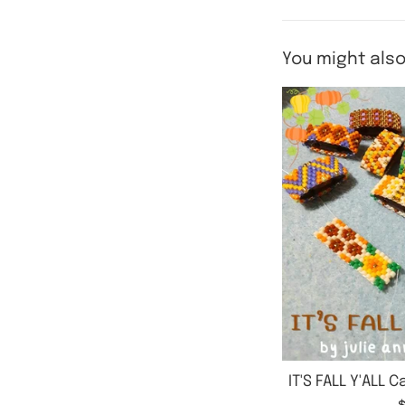
You might also
IT'S FALL Y'ALL 