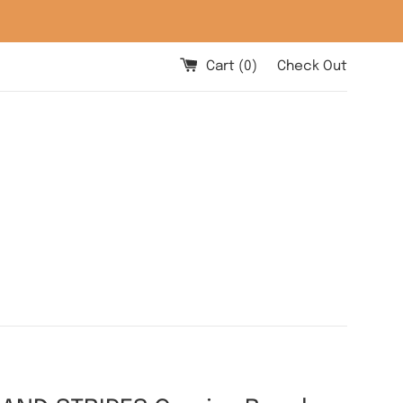
Cart (
0
)
Check Out