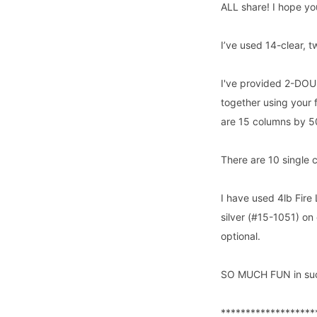
ALL share! I hope yo
I’ve used 14-clear,
I've provided 2-DOUBL
together using your 
are 15 columns by 50
There are 10 single 
I have used 4lb Fire 
silver (#15-1051) on 
optional.
SO MUCH FUN in suc
*******************