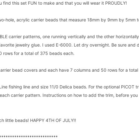
u find this set FUN to make and that you will wear it PROUDLY!
 two-hole, acrylic carrier beads that measure 18mm by 9mm by 5mm t
E carrier patterns, one running vertically and the other horizontally
favorite jewelry glue. I used E-6000. Let dry overnight. Be sure and 
 rows for a total of 375 beads each.
carrier bead covers and each have 7 columns and 50 rows for a total
Line fishing line and size 11/0 Delica beads. For the optional PICOT 
each carrier pattern. Instructions on how to add the trim, before you
h little beads! HAPPY 4TH OF JULY!!
***************************