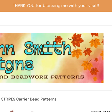
THANK YOU for blessing me with your visit!!
 STRIPES Carrier Bead Patterns