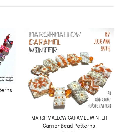
tterns
MARSHMALLOW CARAMEL WINTER
Carrier Bead Patterns