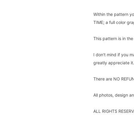
Within the pattern yo
TIME; a full color g
This pattern is in th
I don't mind if you m
greatly appreciate it
There are NO REFUNDS
All photos, design 
ALL RIGHTS RESERV