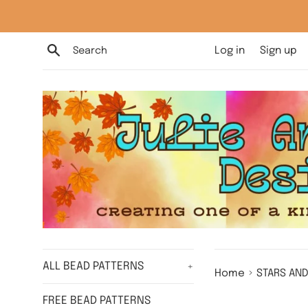
Skip
to
content
Search
Log in
Sign up
ALL BEAD PATTERNS
+
›
Home
STARS AND
FREE BEAD PATTERNS