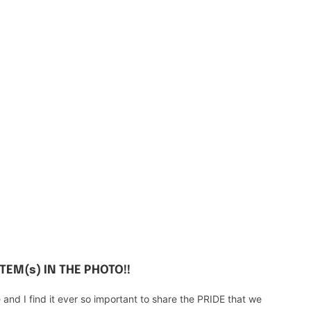
ITEM(s) IN THE PHOTO!!
d I find it ever so important to share the PRIDE that we