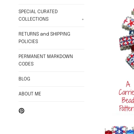
SPECIAL CURATED
COLLECTIONS
+
RETURNS and SHIPPING
POLICIES
PERMANENT MARKDOWN
CODES
BLOG
ABOUT ME
Pinterest