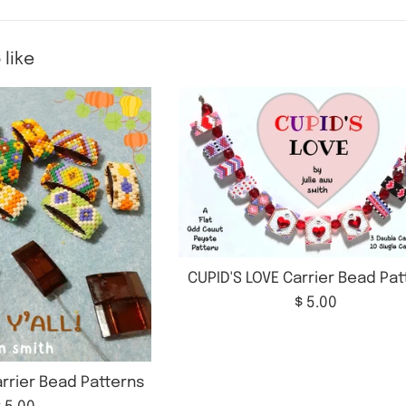
 like
CUPID'S LOVE Carrier Bead Pa
Regular
$ 5.00
price
Carrier Bead Patterns