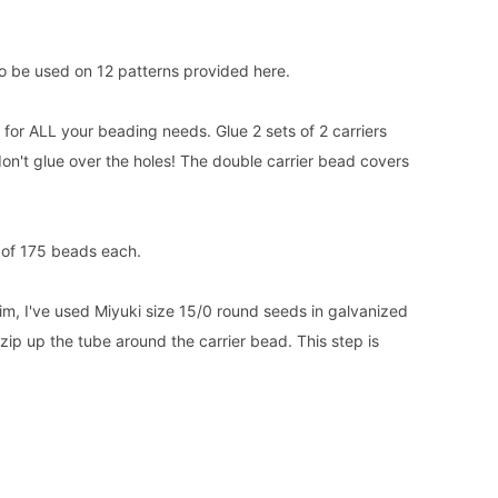
o be used on 12 patterns provided here.
 for ALL your beading needs. Glue 2 sets of 2 carriers
don't glue over the holes! The double carrier bead covers
 of 175 beads each.
trim, I've used Miyuki size 15/0 round seeds in galvanized
 zip up the tube around the carrier bead. This step is