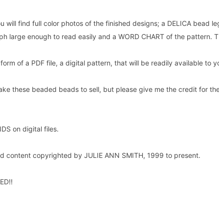
u will find full color photos of the finished designs; a DELICA bead le
raph large enough to read easily and a WORD CHART of the pattern. T
e form of a PDF file, a digital pattern, that will be readily available t
ake these beaded beads to sell, but please give me the credit for the 
.
 on digital files.
and content copyrighted by JULIE ANN SMITH, 1999 to present.
ED!!