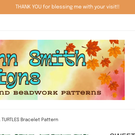
THANK YOU for blessing me with your visit!!
 TURTLES Bracelet Pattern