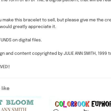
n the form of a PDF file, a digital pattern, that will be r
ou make this bracelet to sell, but please give me the cre
 would greatly appreciate it.
UNDS on digital files.
gn and content copyrighted by JULIE ANN SMITH, 1999 t
VED!!
 like