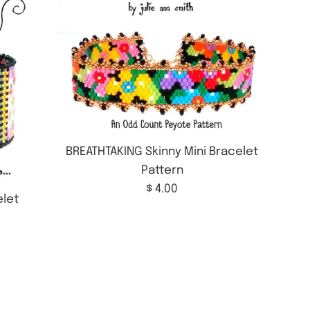
BREATHTAKING Skinny Mini Bracelet
Pattern
Regular
$ 4.00
let
price