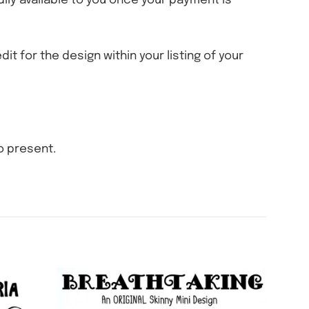
eadily available to you once your payment is
dit for the design within your listing of your
o present.