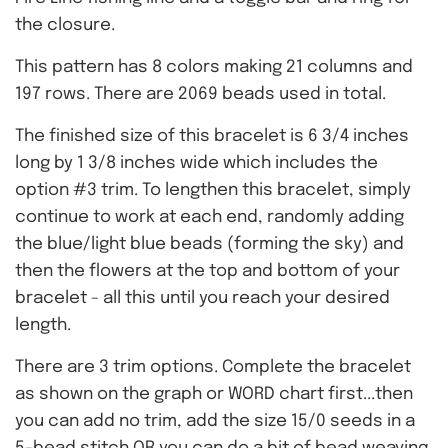
the closure.
This pattern has 8 colors making 21 columns and
197 rows. There are 2069 beads used in total.
The finished size of this bracelet is 6 3/4 inches
long by 1 3/8 inches wide which includes the
option #3 trim. To lengthen this bracelet, simply
continue to work at each end, randomly adding
the blue/light blue beads (forming the sky) and
then the flowers at the top and bottom of your
bracelet - all this until you reach your desired
length.
There are 3 trim options. Complete the bracelet
as shown on the graph or WORD chart first...then
you can add no trim, add the size 15/0 seeds in a