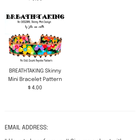
price
BREATHTAKING Skinny
Mini Bracelet Pattern
Regular
$ 4.00
price
EMAIL ADDRESS: