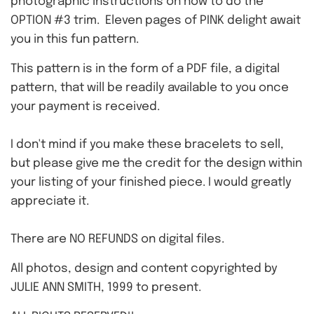
photographic instructions on how to do the
OPTION #3 trim. Eleven pages of PINK delight await
you in this fun pattern.
This pattern is in the form of a PDF file, a digital
pattern, that will be readily available to you once
your payment is received.
I don't mind if you make these bracelets to sell,
but please give me the credit for the design within
your listing of your finished piece. I would greatly
appreciate it.
There are NO REFUNDS on digital files.
All photos, design and content copyrighted by
JULIE ANN SMITH, 1999 to present.