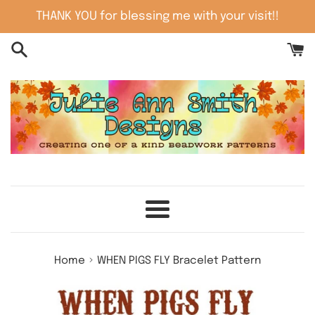
Skip
THANK YOU for blessing me with your visit!!
to
content
Menu
›
Home
WHEN PIGS FLY Bracelet Pattern