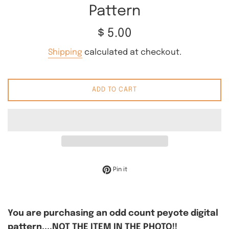
Pattern
Regular
$ 5.00
price
Shipping
calculated at checkout.
ADD TO CART
Pin on Pinterest
Pin it
You are purchasing an odd count peyote digital
pattern....NOT THE ITEM IN THE PHOTO!!