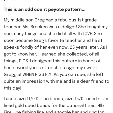
This is an odd count peyote pattern...
My middle son Greg had a fabulous 1st grade
teacher. Ms. Bracken was a delight! She taught my
son many things and she did it all with LOVE. She
soon became Greg's favorite teacher and he still
speaks fondly of her even now, 25 years later. As I
got to know her, I learned she collected, of all
things, PIGS. I designed this pattern in honor of
her, several years after she taught my sweet
Greggie! WHEN PIGS FLY! As you can see, she left
quite an impression with me and is a dear friend to
this day!
I used size 11/0 Delica beads; size 15/0 round silver
lined gold seed beads for the optional trims; 4lb
Fire Line fishing line and a toggle bar and ring for