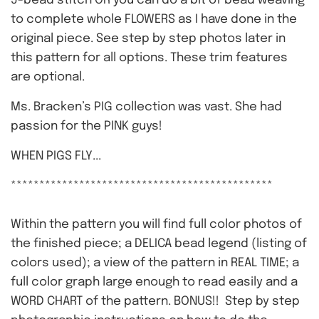
5-bead stitch OR you can do a bit of bead weaving
to complete whole FLOWERS as I have done in the
original piece. See step by step photos later in
this pattern for all options. These trim features
are optional.
Ms. Bracken’s PIG collection was vast. She had
passion for the PINK guys!
WHEN PIGS FLY...
**********************************************
Within the pattern you will find full color photos of
the finished piece; a DELICA bead legend (listing of
colors used); a view of the pattern in REAL TIME; a
full color graph large enough to read easily and a
WORD CHART of the pattern. BONUS!! Step by step