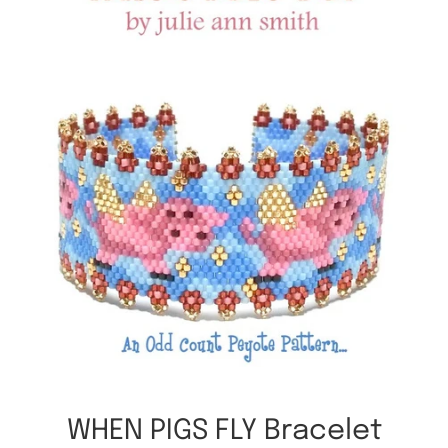
WHEN PIGS FLY Bracelet