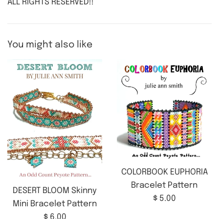
ALL RIGHTS RESERVED!!
You might also like
COLORBOOK EUPHORIA
Bracelet Pattern
DESERT BLOOM Skinny
Regular
$ 5.00
Mini Bracelet Pattern
price
Regular
$ 6.00